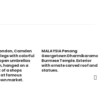
ndon, Camden
MALAYSIA Penang
USA
gs with colorful
Georgetown Dharmikarama
The
en umbrellas
Burmese Temple. Exterior
Exc
hanged on a
with ornate carved roof and
Str
f a shops
statues.
sho
t famous
the
 market.
mar
Qui
ped
Pro
abo
col