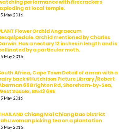
watching performance with firecrackers
exploding at local temple.
25 May 2016
PLANT Flower Orchid Angraecum
Sesquipedale. Orchid mentioned by Charles
Darwin. Has a nectary 12 inches in length and is
pollinated by a particular moth.
25 May 2016
South Africa, Cape Town Detail of a man with a
hairy back ©Hutchison Picture Library /Robert
Aberman 65 Brighton Rd, Shoreham-by-Sea,
West Sussex, BN43 6RE
25 May 2016
THAILAND Chiang Mai Chiang Dao District
Lahu woman picking tea on a plantation
25 May 2016