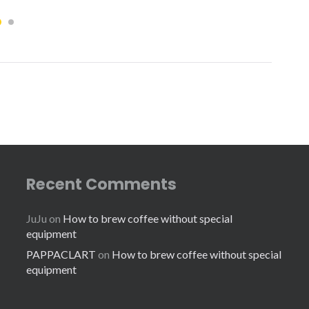
Recent Comments
JuJu
on
How to brew coffee without special
equipment
PAPPACLART
on
How to brew coffee without special
equipment