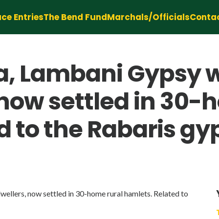
ce Entries
The Bend Fund
Marchals/Officials
Conta
a, Lambani Gypsy 
 now settled in 30-
 to the Rabaris gyp
ellers, now settled in 30-home rural hamlets. Related to