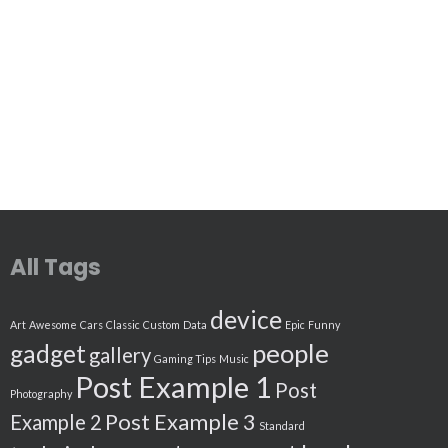
All Tags
device
Art
Awesome
Cars
Classic
Custom
Data
Epic
Funny
people
gadget
gallery
Gaming Tips
Music
Post Example 1
Post
Photography
Post Example 3
Example 2
Standard