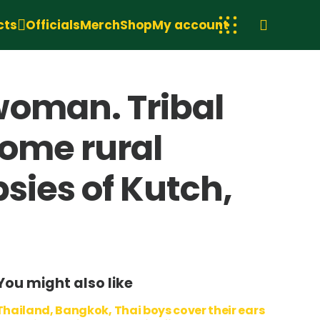
cts
Officials
Merch
Shop
My account
woman. Tribal
home rural
sies of Kutch,
You might also like
Thailand, Bangkok, Thai boys cover their ears