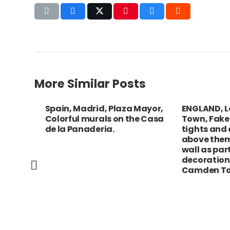
More Similar Posts
e,
Spain, Madrid, Plaza Mayor,
ENGLAND, Lo
w
Colorful murals on the Casa
Town, Fake le
ling
de la Panaderia.
tights and op
above them, 
wall as part o
decoration a
Camden Town