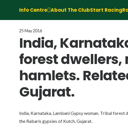
Info Centre
About The Club
Start Racing
Ra
25 May 2016
India, Karnatak
forest dwellers,
hamlets. Related
Gujarat.
India, Karnataka, Lambani Gypsy woman. Tribal forest dw
the Rabaris gypsies of Kutch, Gujarat.