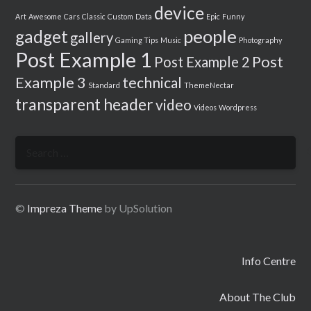
device
Art
Awesome
Cars
Classic
Custom
Data
Epic
Funny
people
gadget
gallery
Gaming Tips
Music
Photography
Post Example 1
Post
Post Example 2
Example 3
technical
Standard
ThemeNectar
transparent header
video
Videos
Wordpress
Search
for:
©
Impreza Theme
by UpSolution
Info Centre
About The Club