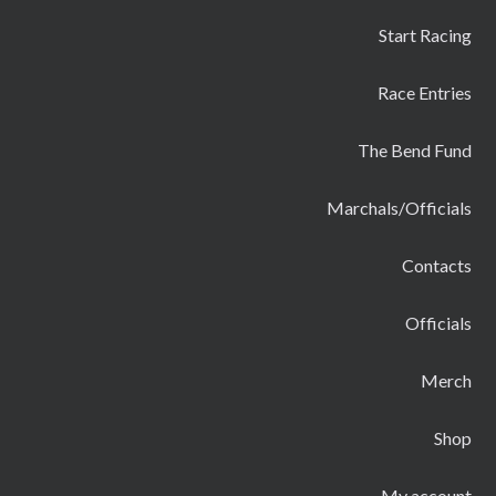
Start Racing
Race Entries
The Bend Fund
Marchals/Officials
Contacts
Officials
Merch
Shop
My account