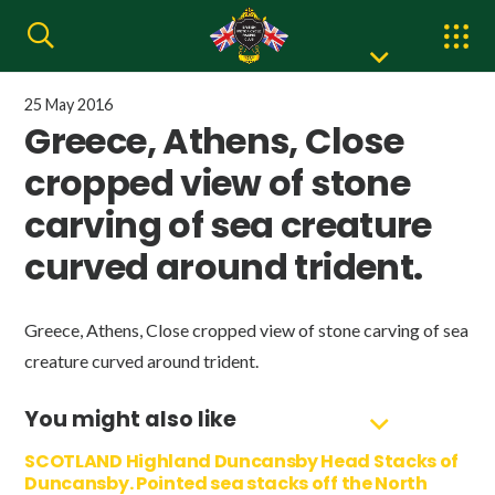
25 May 2016
Greece, Athens, Close
cropped view of stone
carving of sea creature
curved around trident.
Greece, Athens, Close cropped view of stone carving of sea
creature curved around trident.
You might also like
SCOTLAND Highland Duncansby Head Stacks of
Duncansby. Pointed sea stacks off the North