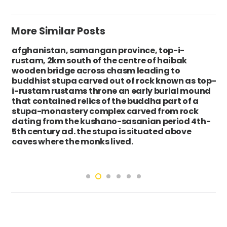
More Similar Posts
afghanistan, samangan province, top-i-
rustam, 2km south of the centre of haibak
wooden bridge across chasm leading to
buddhist stupa carved out of rock known as top-
i-rustam rustams throne an early burial mound
that contained relics of the buddha part of a
stupa-monastery complex carved from rock
dating from the kushano-sasanian period 4th-
5th century ad. the stupa is situated above
caves where the monks lived.