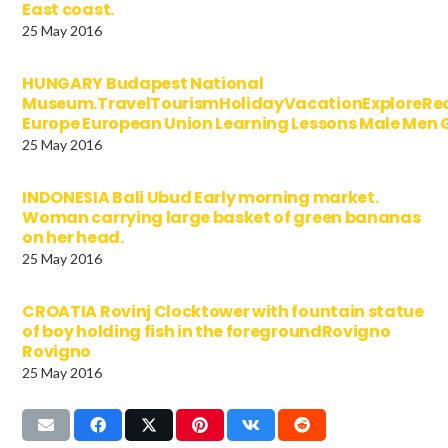
East coast.
25 May 2016
HUNGARY Budapest National
Museum.TravelTourismHolidayVacationExploreRe
Europe European Union Learning Lessons Male Men
25 May 2016
INDONESIA Bali Ubud Early morning market.
Woman carrying large basket of green bananas
on her head.
25 May 2016
CROATIA Rovinj Clocktower with fountain statue
of boy holding fish in the foregroundRovigno
Rovigno
25 May 2016