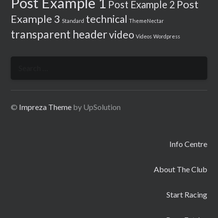
Post Example 1
Post
Post Example 2
Example 3
technical
Standard
ThemeNectar
transparent header
video
Videos
Wordpress
Search
for:
©
Impreza Theme
by UpSolution
Info Centre
About The Club
Start Racing