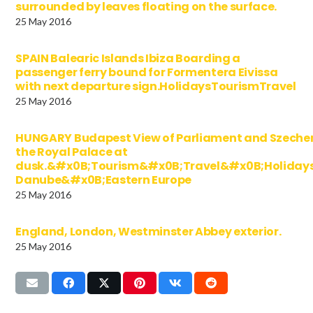
surrounded by leaves floating on the surface.
25 May 2016
SPAIN Balearic Islands Ibiza Boarding a
passenger ferry bound for Formentera Eivissa
with next departure sign.HolidaysTourismTravel
25 May 2016
HUNGARY Budapest View of Parliament and Szechen
the Royal Palace at
dusk.&#x0B;Tourism&#x0B;Travel&#x0B;Holida
Danube&#x0B;Eastern Europe
25 May 2016
England, London, Westminster Abbey exterior.
25 May 2016