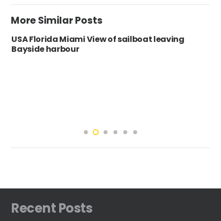
More Similar Posts
USA Florida Miami View of sailboat leaving
Bayside harbour
Recent Posts