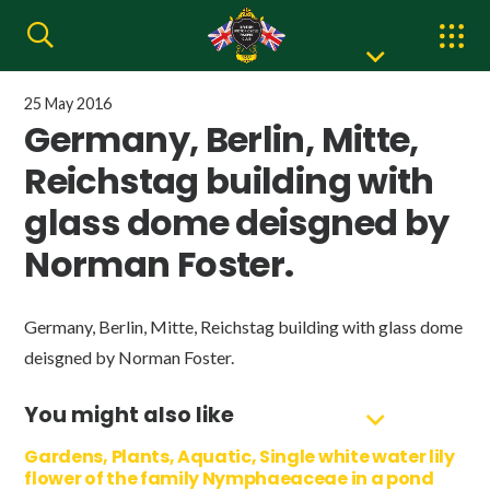
25 May 2016
Germany, Berlin, Mitte,
Reichstag building with
glass dome deisgned by
Norman Foster.
Germany, Berlin, Mitte, Reichstag building with glass dome
deisgned by Norman Foster.
You might also like
Gardens, Plants, Aquatic, Single white water lily
flower of the family Nymphaeaceae in a pond