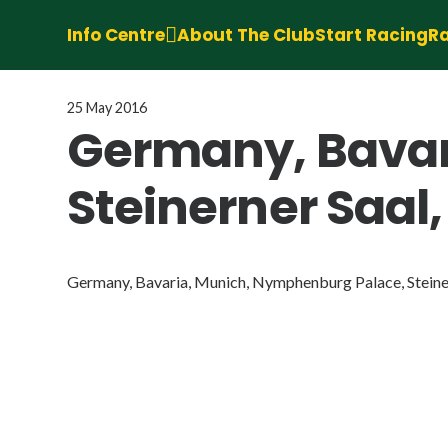
Info Centre
About The Club
Start Racing
Ra
25 May 2016
Germany, Bavar
Steinerner Saal,
Germany, Bavaria, Munich, Nymphenburg Palace, Steinern