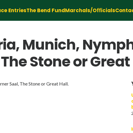
ce Entries
The Bend Fund
Marchals/Officials
Conta
ia, Munich, Nymph
 The Stone or Great 
er Saal, The Stone or Great Hall.