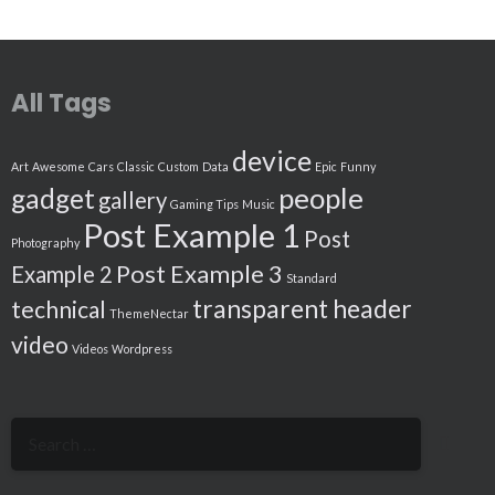
All Tags
device
Art
Awesome
Cars
Classic
Custom
Data
Epic
Funny
people
gadget
gallery
Gaming Tips
Music
Post Example 1
Post
Photography
Post Example 3
Example 2
Standard
transparent header
technical
ThemeNectar
video
Videos
Wordpress
Search
for: