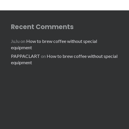
Recent Comments
JuJu
on
How to brew coffee without special
equipment
PAPPACLART
on
How to brew coffee without special
equipment