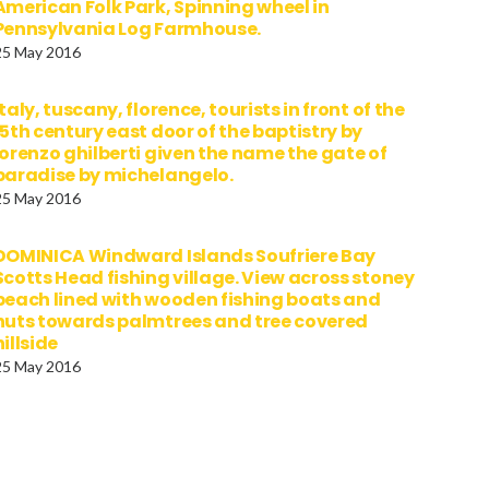
American Folk Park, Spinning wheel in
Pennsylvania Log Farmhouse.
25 May 2016
italy, tuscany, florence, tourists in front of the
15th century east door of the baptistry by
lorenzo ghilberti given the name the gate of
paradise by michelangelo.
25 May 2016
DOMINICA Windward Islands Soufriere Bay
Scotts Head fishing village. View across stoney
beach lined with wooden fishing boats and
huts towards palmtrees and tree covered
hillside
25 May 2016