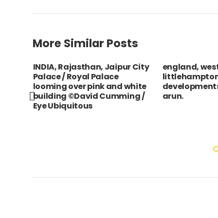
More Similar Posts
INDIA, Rajasthan, Jaipur City
england, west
Palace / Royal Palace
littlehampton
looming over pink and white
developments
building ©David Cumming /
arun.
Eye Ubiquitous