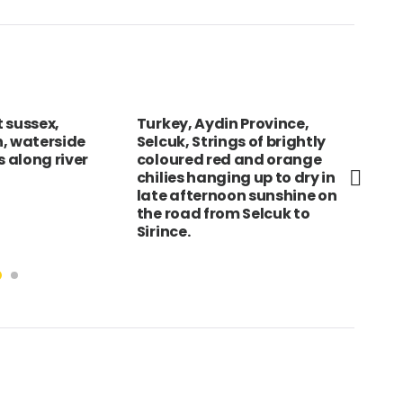
 sussex,
Turkey, Aydin Province,
SRI
, waterside
Selcuk, Strings of brightly
car
 along river
coloured red and orange
to 
chilies hanging up to dry in
exa
late afternoon sunshine on
the road from Selcuk to
Sirince.