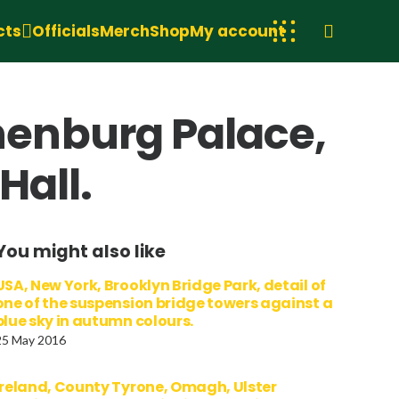
cts
Officials
Merch
Shop
My account
enburg Palace,
Hall.
You might also like
USA, New York, Brooklyn Bridge Park, detail of
one of the suspension bridge towers against a
blue sky in autumn colours.
25 May 2016
Ireland, County Tyrone, Omagh, Ulster