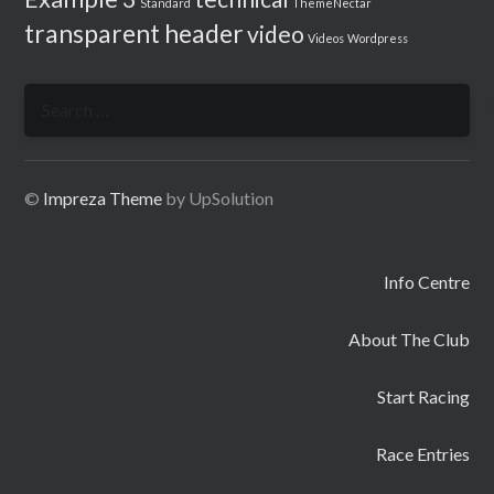
Standard
ThemeNectar
transparent header
video
Videos
Wordpress
Search
for:
©
Impreza Theme
by UpSolution
Info Centre
About The Club
Start Racing
Race Entries