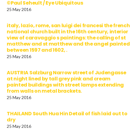
©Paul Seheult / Eye Ubiquitous
25 May 2016
italy, lazio, rome, san luigi dei francesi the french
national church built in the 16th century, interior
view of caravaggio s paintings: the calling of st
matthew and st matthew and the angel painted
between 1597 and 1602, .
25 May 2016
AUSTRIA Salzburg Narrow street of Judengasse
at night lined by tall grey pink and cream
painted buildings with street lamps extending
from walls on metal brackets.
25 May 2016
THAILAND South Hua Hin Detail of fish laid out to
dry
25 May 2016