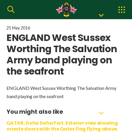
25 May 2016
ENGLAND West Sussex
Worthing The Salvation
Army band playing on
the seafront
ENGLAND West Sussex Worthing The Salvation Army
band playing on the seafront
You might also like
QATAR, Doha Doha Fort. Exterior view showing
ornate doors with the Qatar flag flying above.