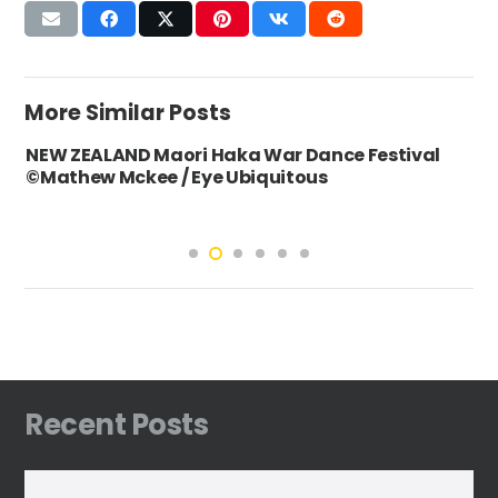
More Similar Posts
NEW ZEALAND Maori Haka War Dance Festival
©Mathew Mckee / Eye Ubiquitous
Recent Posts