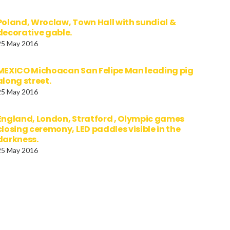
Poland, Wroclaw, Town Hall with sundial &
decorative gable.
25 May 2016
MEXICO Michoacan San Felipe Man leading pig
along street.
25 May 2016
England, London, Stratford , Olympic games
closing ceremony, LED paddles visible in the
darkness.
25 May 2016