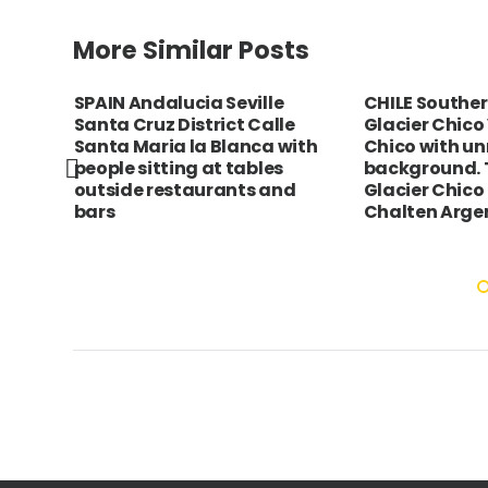
More Similar Posts
SPAIN Andalucia Seville
CHILE Southe
Santa Cruz District Calle
Glacier Chico 
above
Santa Maria la Blanca with
Chico with u
diq.
people sitting at tables
background. 
th
outside restaurants and
Glacier Chico 
sonry
bars
Chalten Arge