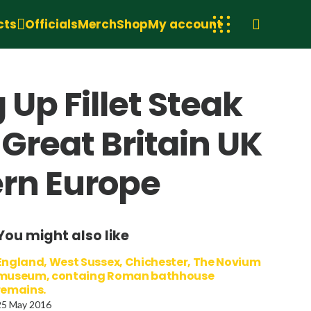
cts
Officials
Merch
Shop
My account
 Up Fillet Steak
Great Britain UK
ern Europe
You might also like
England, West Sussex, Chichester, The Novium
museum, containg Roman bathhouse
remains.
25 May 2016