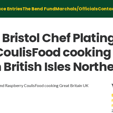
ce Entries
The Bend Fund
Marchals/Officials
Conta
Bristol Chef Plating
oulisFood cooking 
British Isles North
and Raspberry CoulisFood cooking Great Britain UK