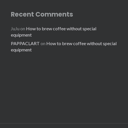
Recent Comments
JuJu
on
How to brew coffee without special
equipment
PAPPACLART
on
How to brew coffee without special
equipment