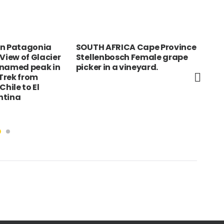
rn Patagonia
SOUTH AFRICA Cape Province
TUN
View of Glacier
Stellenbosch Female grape
SAH
nnamed peak in
picker in a vineyard.
dre
Trek from
wea
Chile to El
tra
ntina
and