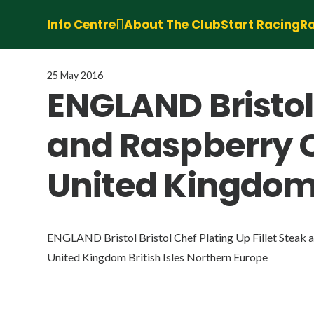
Info Centre
About The Club
Start Racing
Ra
25 May 2016
ENGLAND Bristol 
and Raspberry C
United Kingdom 
ENGLAND Bristol Bristol Chef Plating Up Fillet Steak 
United Kingdom British Isles Northern Europe