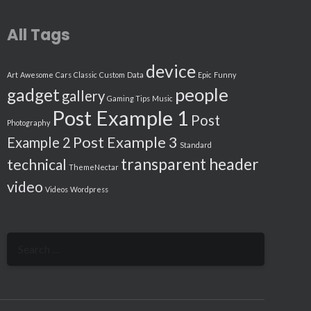
All Tags
device
Art
Awesome
Cars
Classic
Custom
Data
Epic
Funny
people
gadget
gallery
Gaming Tips
Music
Post Example 1
Post
Photography
Post Example 3
Example 2
Standard
transparent header
technical
ThemeNectar
video
Videos
Wordpress
Search
for: