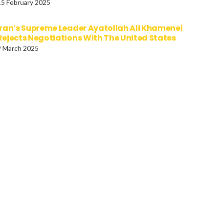
15 February 2025
Iran’s Supreme Leader Ayatollah Ali Khamenei
Rejects Negotiations With The United States
9 March 2025
al Garden Party At
Palestine Action Target
kingham Palace
Aviva Insurance In Bristol