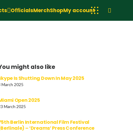
cts
Officials
Merch
Shop
My account
You might also like
Skype Is Shutting Down In May 2025
3 March 2025
Miami Open 2025
23 March 2025
75th Berlin International Film Festival
(Berlinale) – ‘Dreams’ Press Conference