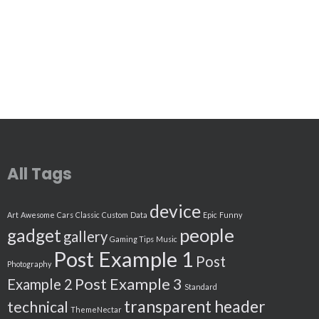
All Tags
device
Art
Awesome
Cars
Classic
Custom
Data
Epic
Funny
people
gadget
gallery
Gaming Tips
Music
Post Example 1
Post
Photography
Post Example 3
Example 2
Standard
transparent header
technical
ThemeNectar