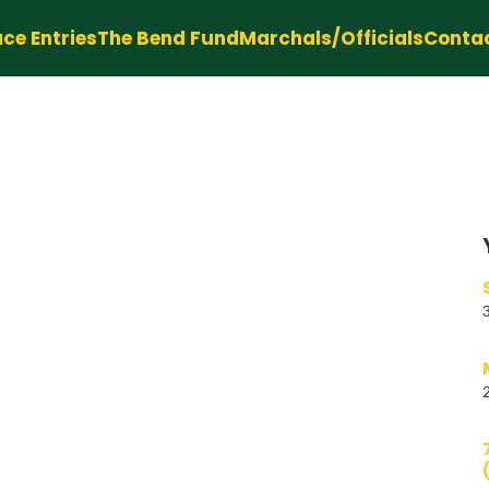
ce Entries
The Bend Fund
Marchals/Officials
Conta