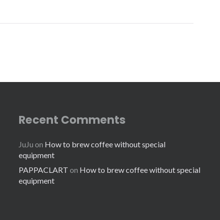
Recent Comments
JuJu
on
How to brew coffee without special
equipment
PAPPACLART
on
How to brew coffee without special
equipment