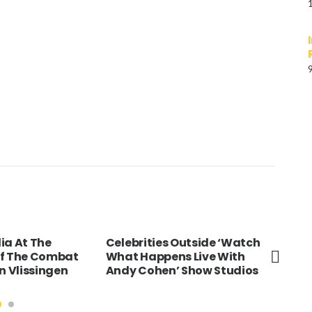
ia At The
Celebrities Outside ‘Watch
Roy
Of The Combat
What Happens Live With
Buc
n Vlissingen
Andy Cohen’ Show Studios