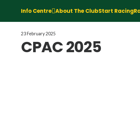
Info Centre
About The Club
Start Racing
Ra
23 February 2025
CPAC 2025