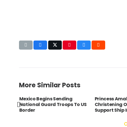
More Similar Posts
ia
Mexico Begins Sending
Princess Amal
ire
National Guard Troops To US
Christening 
Border
Support Ship I