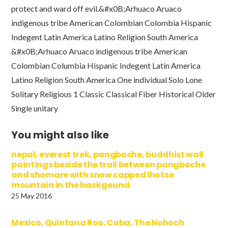
protect and ward off evil.&#x0B;Arhuaco Aruaco
indigenous tribe American Colombian Colombia Hispanic
Indegent Latin America Latino Religion South America
&#x0B;Arhuaco Aruaco indigenous tribe American
Colombian Columbia Hispanic Indegent Latin America
Latino Religion South America One individual Solo Lone
Solitary Religious 1 Classic Classical Fiber Historical Older
Single unitary
You might also like
nepal, everest trek, pangboche, buddhist wall
paintings beside the trail between pangboche
and shomare with snow capped lhotse
mountain in the backgound.
25 May 2016
Mexico, Quintana Roo, Coba, The Nohoch