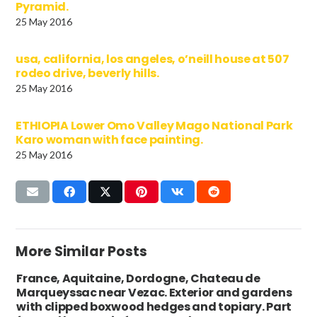
Pyramid.
25 May 2016
usa, california, los angeles, o’neill house at 507
rodeo drive, beverly hills.
25 May 2016
ETHIOPIA Lower Omo Valley Mago National Park
Karo woman with face painting.
25 May 2016
More Similar Posts
France, Aquitaine, Dordogne, Chateau de
Marqueyssac near Vezac. Exterior and gardens
with clipped boxwood hedges and topiary. Part