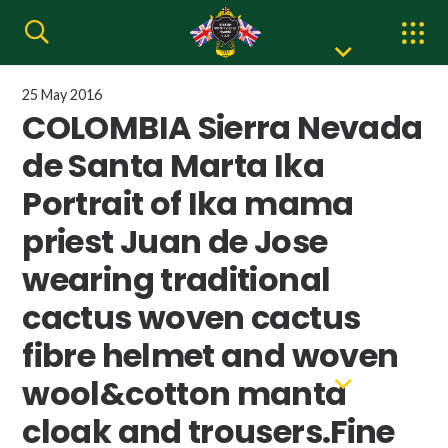
25 May 2016
COLOMBIA Sierra Nevada
de Santa Marta Ika
Portrait of Ika mama
priest Juan de Jose
wearing traditional
cactus woven cactus
fibre helmet and woven
wool&cotton manta
cloak and trousers.Fine