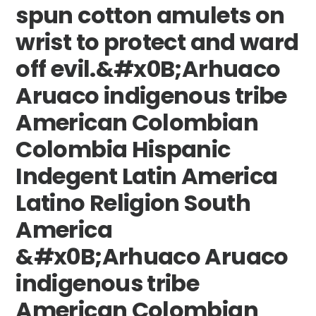
spun cotton amulets on
wrist to protect and ward
off evil.&#x0B;Arhuaco
Aruaco indigenous tribe
American Colombian
Colombia Hispanic
Indegent Latin America
Latino Religion South
America
&#x0B;Arhuaco Aruaco
indigenous tribe
American Colombian