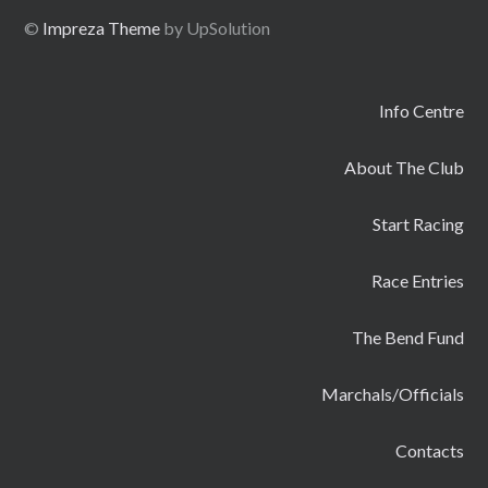
©
Impreza Theme
by UpSolution
Info Centre
About The Club
Start Racing
Race Entries
The Bend Fund
Marchals/Officials
Contacts