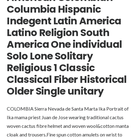
Columbia Hispanic
Indegent Latin America
Latino Religion South
America One individual
Solo Lone Solitary
Religious 1 Classic
Classical Fiber Historical
Older Single unitary
COLOMBIA Sierra Nevada de Santa Marta Ika Portrait of
Ika mama priest Juan de Jose wearing traditional cactus
woven cactus fibre helmet and woven wool&cotton manta
cloak and trousers.Fine spun cotton amulets on wrist to