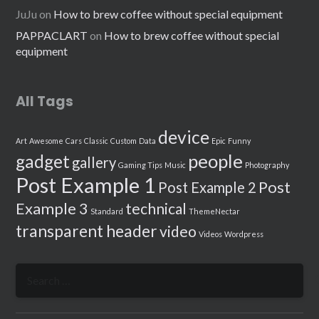
JuJu
on
How to brew coffee without special equipment
PAPPACLART
on
How to brew coffee without special
equipment
All Tags
device
Art
Awesome
Cars
Classic
Custom
Data
Epic
Funny
people
gadget
gallery
Gaming Tips
Music
Photography
Post Example 1
Post
Post Example 2
Example 3
technical
Standard
ThemeNectar
transparent header
video
Videos
Wordpress
Search
for: