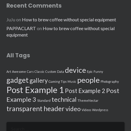
Recent Comments
JuJu
on
How to brew coffee without special equipment
PAPPACLART
on
How to brew coffee without special
equipment
All Tags
device
Art
Awesome
Cars
Classic
Custom
Data
Epic
Funny
people
gadget
gallery
Gaming Tips
Music
Photography
Post Example 1
Post
Post Example 2
Example 3
technical
Standard
ThemeNectar
transparent header
video
Videos
Wordpress
Search