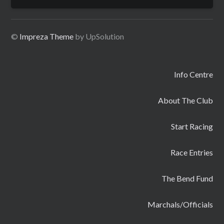
for:
©
Impreza Theme
by UpSolution
Info Centre
About The Club
Start Racing
Race Entries
The Bend Fund
Marchals/Officials