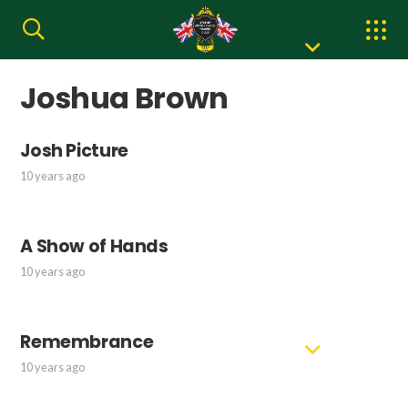
Joshua Brown
Josh Picture
10 years ago
A Show of Hands
10 years ago
Remembrance
10 years ago