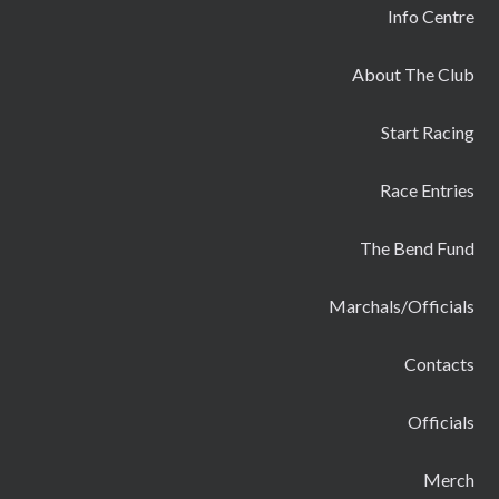
Info Centre
About The Club
Start Racing
Race Entries
The Bend Fund
Marchals/Officials
Contacts
Officials
Merch