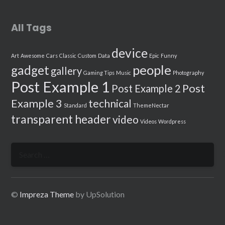
All Tags
device
Art
Awesome
Cars
Classic
Custom
Data
Epic
Funny
people
gadget
gallery
Gaming Tips
Music
Photography
Post Example 1
Post
Post Example 2
Example 3
technical
Standard
ThemeNectar
transparent header
video
Videos
Wordpress
Search
for:
©
Impreza Theme
by UpSolution