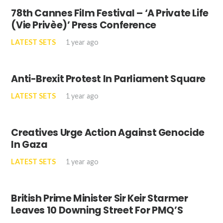
78th Cannes Film Festival – ‘A Private Life
(Vie Privèe)’ Press Conference
LATEST SETS
1 year ago
Anti-Brexit Protest In Parliament Square
LATEST SETS
1 year ago
Creatives Urge Action Against Genocide
In Gaza
LATEST SETS
1 year ago
British Prime Minister Sir Keir Starmer
Leaves 10 Downing Street For PMQ’S