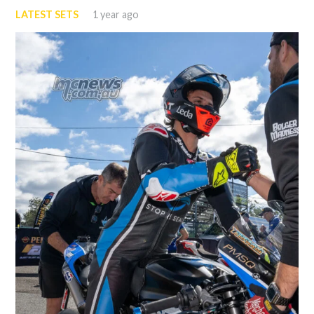
LATEST SETS
1 year ago