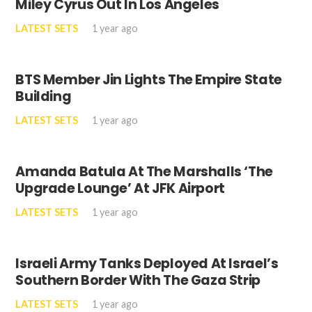
Miley Cyrus Out In Los Angeles
LATEST SETS
1 year ago
BTS Member Jin Lights The Empire State
Building
LATEST SETS
1 year ago
Amanda Batula At The Marshalls ‘The
Upgrade Lounge’ At JFK Airport
LATEST SETS
1 year ago
Israeli Army Tanks Deployed At Israel’s
Southern Border With The Gaza Strip
LATEST SETS
1 year ago