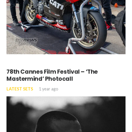
78th Cannes Film Festival – ‘The
Mastermind’ Photocall
LATEST SETS
1 year ago