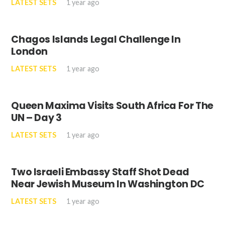
LATEST SETS
1 year ago
Chagos Islands Legal Challenge In
London
LATEST SETS
1 year ago
Queen Maxima Visits South Africa For The
UN – Day 3
LATEST SETS
1 year ago
Two Israeli Embassy Staff Shot Dead
Near Jewish Museum In Washington DC
LATEST SETS
1 year ago