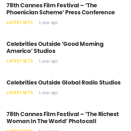
78th Cannes Film Festival – ‘The
Phoenician Scheme’ Press Conference
LATEST SETS
1 year ago
Celebrities Outside ‘Good Morning
America’ Studios
LATEST SETS
1 year ago
Celebrities Outside Global Radio Studios
LATEST SETS
1 year ago
78th Cannes Film Festival – ‘The Richest
Woman In The World’ Photocall