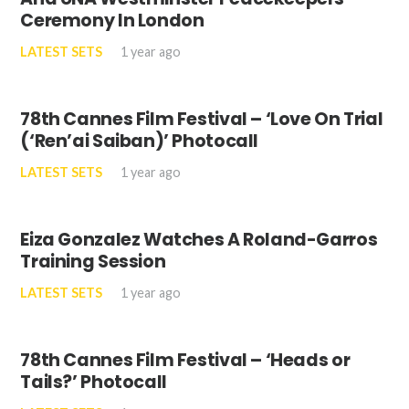
Ceremony In London
LATEST SETS
1 year ago
78th Cannes Film Festival – ‘Love On Trial
(‘Ren’ai Saiban)’ Photocall
LATEST SETS
1 year ago
Eiza Gonzalez Watches A Roland-Garros
Training Session
LATEST SETS
1 year ago
78th Cannes Film Festival – ‘Heads or
Tails?’ Photocall