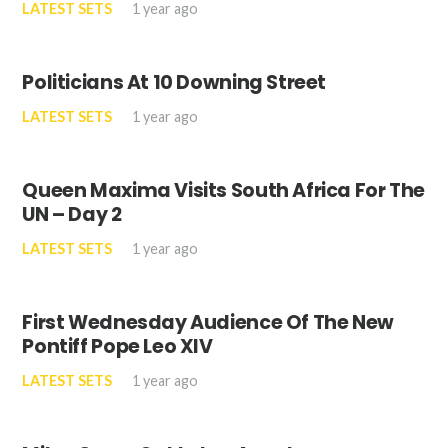
LATEST SETS
1 year ago
Politicians At 10 Downing Street
LATEST SETS
1 year ago
Queen Maxima Visits South Africa For The
UN – Day 2
LATEST SETS
1 year ago
First Wednesday Audience Of The New
Pontiff Pope Leo XIV
LATEST SETS
1 year ago