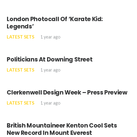
London Photocall Of ‘Karate Kid:
Legends’
LATEST SETS
1 year ago
Politicians At Downing Street
LATEST SETS
1 year ago
Clerkenwell Design Week – Press Preview
LATEST SETS
1 year ago
British Mountaineer Kenton Cool Sets
New Record In Mount Everest