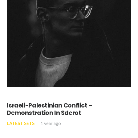
Israeli-Palestinian Conflict –
Demonstration In Sderot
LATEST SETS
1 year ago