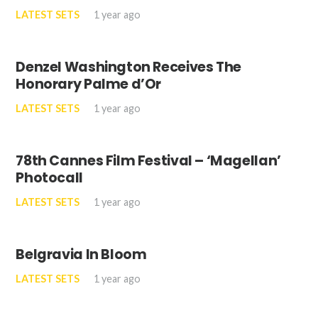
LATEST SETS
1 year ago
Denzel Washington Receives The
Honorary Palme d’Or
LATEST SETS
1 year ago
78th Cannes Film Festival – ‘Magellan’
Photocall
LATEST SETS
1 year ago
Belgravia In Bloom
LATEST SETS
1 year ago