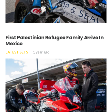
First Palestinian Refugee Family Arrive In
Mexico
LATEST SETS
1 year ago