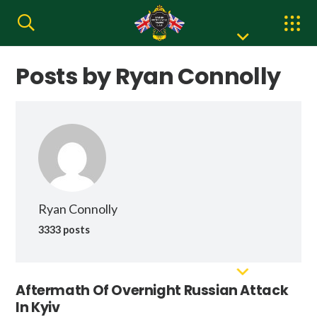
Posts by Ryan Connolly
Ryan Connolly
3333 posts
Aftermath Of Overnight Russian Attack
In Kyiv