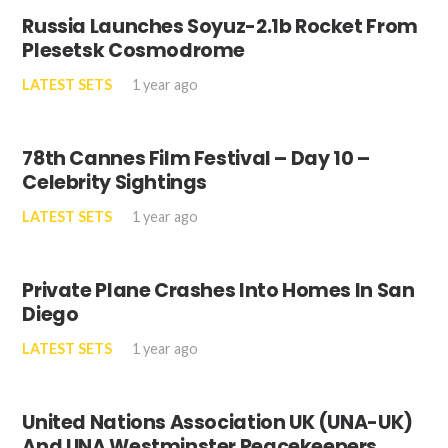
Russia Launches Soyuz-2.1b Rocket From
Plesetsk Cosmodrome
LATEST SETS
1 year ago
78th Cannes Film Festival – Day 10 –
Celebrity Sightings
LATEST SETS
1 year ago
Private Plane Crashes Into Homes In San
Diego
LATEST SETS
1 year ago
United Nations Association UK (UNA-UK)
And UNA Westminster Peacekeepers