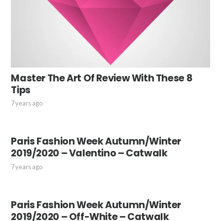
Master The Art Of Review With These 8
Tips
7 years ago
Paris Fashion Week Autumn/Winter
2019/2020 – Valentino – Catwalk
7 years ago
Paris Fashion Week Autumn/Winter
2019/2020 – Off-White – Catwalk