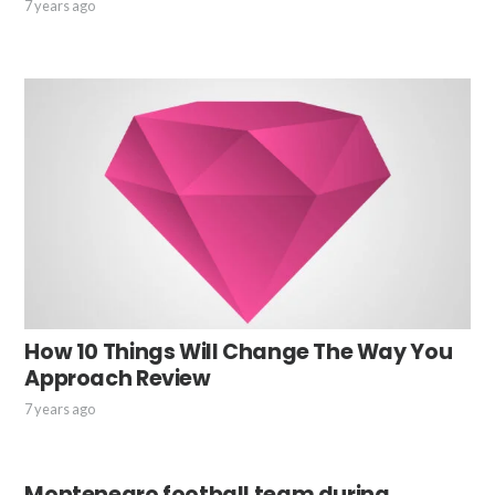
7 years ago
How 10 Things Will Change The Way You
Approach Review
7 years ago
Montenegro football team during