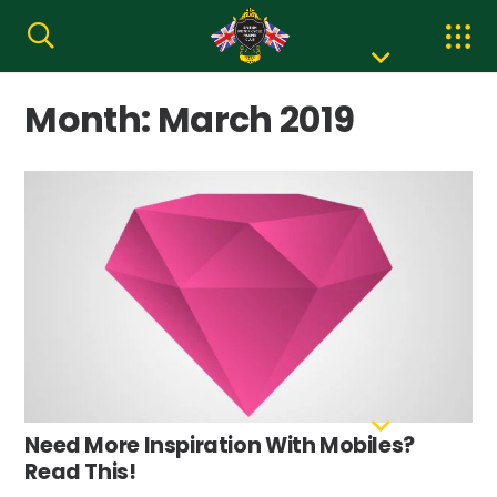
Month:
March 2019
Need More Inspiration With Mobiles?
Read This!