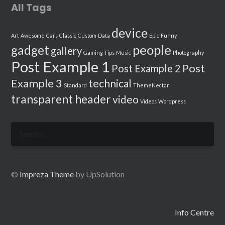
All Tags
device
Art
Awesome
Cars
Classic
Custom
Data
Epic
Funny
people
gadget
gallery
Gaming Tips
Music
Photography
Post Example 1
Post
Post Example 2
Example 3
technical
Standard
ThemeNectar
transparent header
video
Videos
Wordpress
Search
for:
©
Impreza Theme
by UpSolution
Info Centre