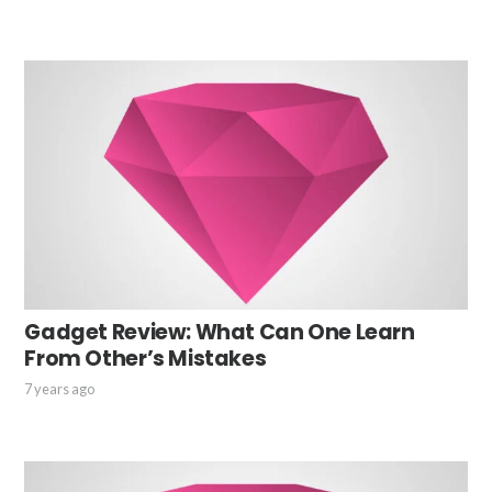
Gadget Review: What Can One Learn
From Other’s Mistakes
7 years ago