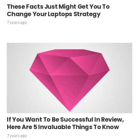
These Facts Just Might Get You To
Change Your Laptops Strategy
7 years ago
If You Want To Be Successful In Review,
Here Are 5 Invaluable Things To Know
7 years ago