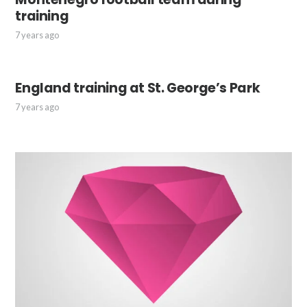
training
7 years ago
England training at St. George’s Park
7 years ago