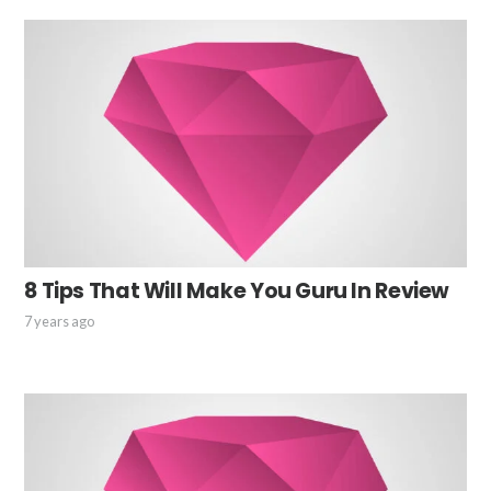
8 Tips That Will Make You Guru In Review
7 years ago