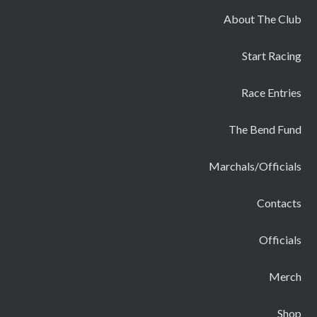
About The Club
Start Racing
Race Entries
The Bend Fund
Marchals/Officials
Contacts
Officials
Merch
Shop