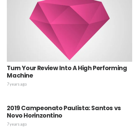
Turn Your Review Into A High Performing
Machine
7 years ago
2019 Campeonato Paulista: Santos vs
Novo Horinzontino
7 years ago