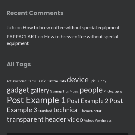
Recent Comments
JuJu
on
How to brew coffee without special equipment
PAPPACLART
on
How to brew coffee without special
equipment
All Tags
device
Art
Awesome
Cars
Classic
Custom
Data
Epic
Funny
people
gadget
gallery
Gaming Tips
Music
Photography
Post Example 1
Post
Post Example 2
Example 3
technical
Standard
ThemeNectar
transparent header
video
Videos
Wordpress