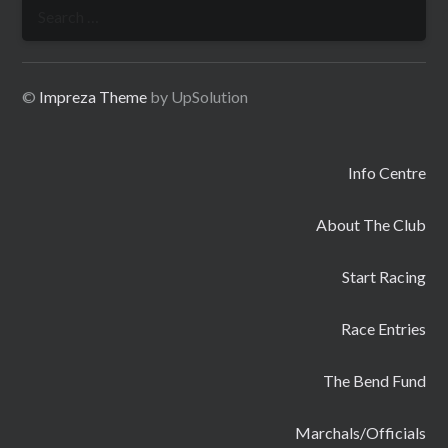
Search
for:
©
Impreza Theme
by UpSolution
Info Centre
About The Club
Start Racing
Race Entries
The Bend Fund
Marchals/Officials