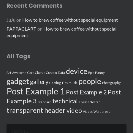
Recent Comments
JuJu
on
How to brew coffee without special equipment
PAPPACLART
on
How to brew coffee without special
equipment
All Tags
device
Art
Awesome
Cars
Classic
Custom
Data
Epic
Funny
people
gadget
gallery
Gaming Tips
Music
Photography
Post Example 1
Post
Post Example 2
Example 3
technical
Standard
ThemeNectar
transparent header
video
Videos
Wordpress
Search