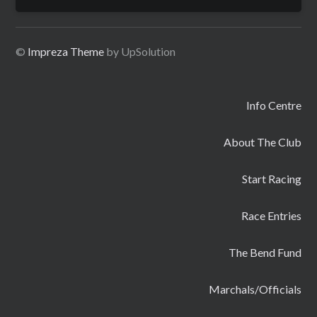
for:
©
Impreza Theme
by UpSolution
Info Centre
About The Club
Start Racing
Race Entries
The Bend Fund
Marchals/Officials