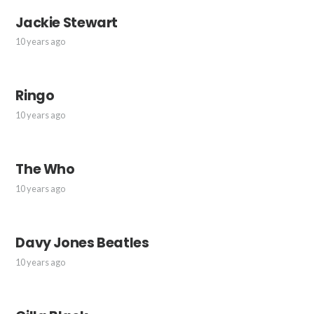
Jackie Stewart
10 years ago
Ringo
10 years ago
The Who
10 years ago
Davy Jones Beatles
10 years ago