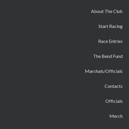
About The Club
Start Racing
Race Entries
The Bend Fund
Marchals/Officials
Contacts
Officials
Merch