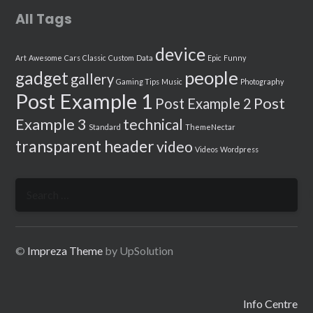
All Tags
device
Art
Awesome
Cars
Classic
Custom
Data
Epic
Funny
people
gadget
gallery
Gaming Tips
Music
Photography
Post Example 1
Post
Post Example 2
Example 3
technical
Standard
ThemeNectar
transparent header
video
Videos
Wordpress
Search
for:
©
Impreza Theme
by UpSolution
Info Centre