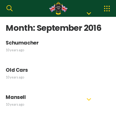
Month:
September 2016
Schumacher
10 years ago
Old Cars
10 years ago
Mansell
10 years ago