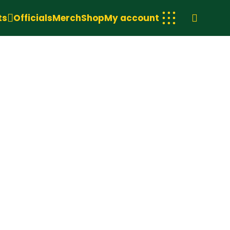
ts
Officials
Merch
Shop
My account