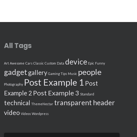
All Tags
device
Art
Awesome
Cars
Classic
Custom
Data
Epic
Funny
people
gadget
gallery
Gaming Tips
Music
Post Example 1
Post
Photography
Post Example 3
Example 2
Standard
transparent header
technical
ThemeNectar
video
Videos
Wordpress
Search