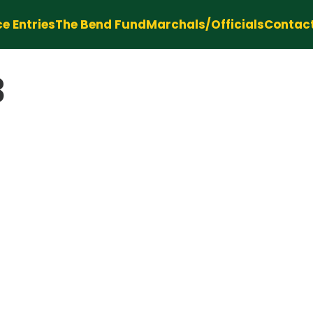
e Entries
The Bend Fund
Marchals/Officials
Contac
3