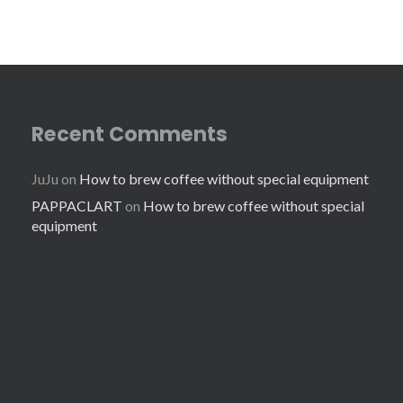
Recent Comments
JuJu
on
How to brew coffee without special equipment
PAPPACLART
on
How to brew coffee without special
equipment