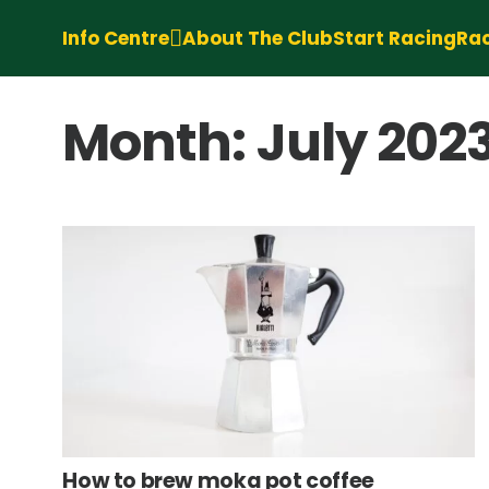
Info Centre
About The Club
Start Racing
Rac
Month:
July 202
How to brew moka pot coffee