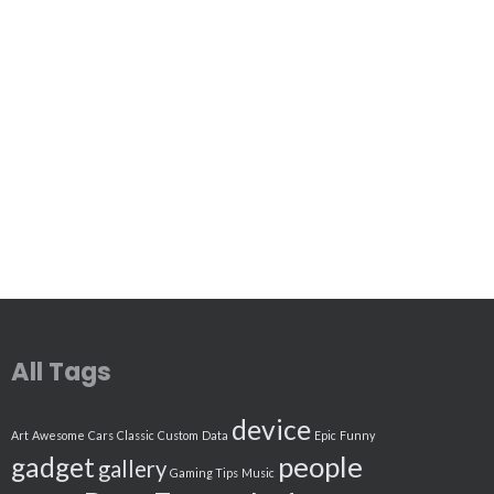
All Tags
device
Art
Awesome
Cars
Classic
Custom
Data
Epic
Funny
people
gadget
gallery
Gaming Tips
Music