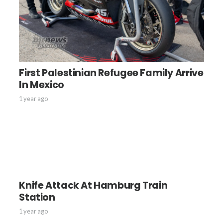
First Palestinian Refugee Family Arrive
In Mexico
1 year ago
Knife Attack At Hamburg Train
Station
1 year ago