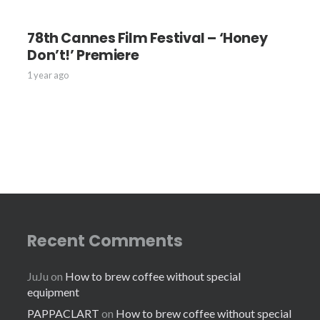
78th Cannes Film Festival – ‘Honey
Don’t!’ Premiere
1 year ago
Recent Comments
JuJu
on
How to brew coffee without special
equipment
PAPPACLART
on
How to brew coffee without special