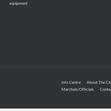
equipment
Info Centre
About The Cl
Marchals/Officials
Conta