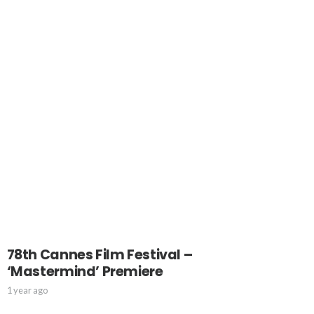
78th Cannes Film Festival –
‘Mastermind’ Premiere
1 year ago