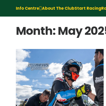
Info Centre
About The Club
Start Racing
Ra
Month:
May 202