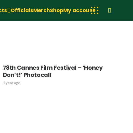
cts
Officials
Merch
Shop
My account
78th Cannes Film Festival – ‘Honey
Don’t!’ Photocall
1 year ago