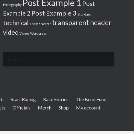
Post Example 1
Post
Photography
Post Example 3
Example 2
Standard
transparent header
technical
ThemeNectar
video
Videos
Wordpress
Search
for:
ub
Start Racing
Race Entries
The Bend Fund
cts
Officials
Merch
Shop
My account