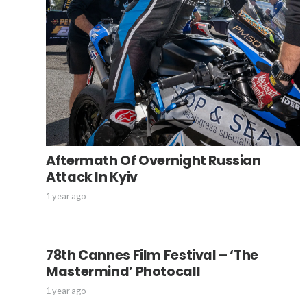
Aftermath Of Overnight Russian
Attack In Kyiv
1 year ago
78th Cannes Film Festival – ‘The
Mastermind’ Photocall
1 year ago