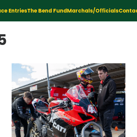
ce Entries
The Bend Fund
Marchals/Officials
Conta
5