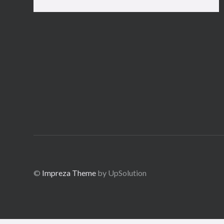
©
Impreza Theme
by UpSolution