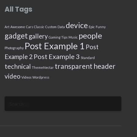
All Tags
device
Art
Awesome
Cars
Classic
Custom
Data
Epic
Funny
people
gadget
gallery
Gaming Tips
Music
Post Example 1
Post
Photography
Post Example 3
Example 2
Standard
transparent header
technical
ThemeNectar
video
Videos
Wordpress
Search
for: