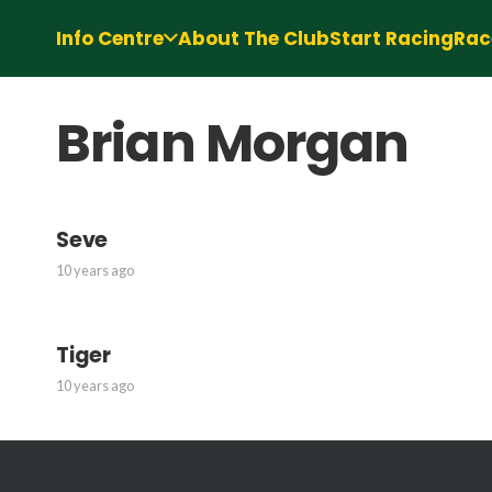
Info Centre
About The Club
Start Racing
Rac
Brian Morgan
Seve
10 years ago
Tiger
10 years ago