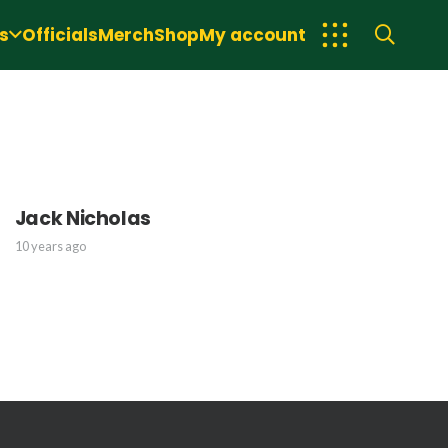
s
Officials
Merch
Shop
My account
Jack Nicholas
10 years ago