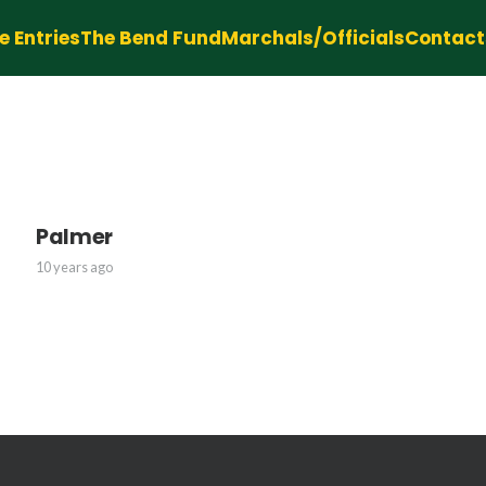
e Entries
The Bend Fund
Marchals/Officials
Contact
Palmer
10 years ago