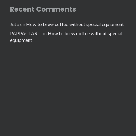
Recent Comments
JuJu
on
How to brew coffee without special equipment
PAPPACLART
on
How to brew coffee without special
equipment