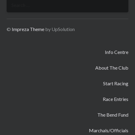
Search
for:
©
Impreza Theme
by UpSolution
Info Centre
About The Club
Start Racing
Race Entries
The Bend Fund
Marchals/Officials