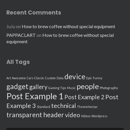
Recent Comments
JuJu
on
How to brew coffee without special equipment
PAPPACLART
on
How to brew coffee without special
equipment
All Tags
device
Art
Awesome
Cars
Classic
Custom
Data
Epic
Funny
people
gadget
gallery
Gaming Tips
Music
Photography
Post Example 1
Post
Post Example 2
Example 3
technical
Standard
ThemeNectar
transparent header
video
Videos
Wordpress