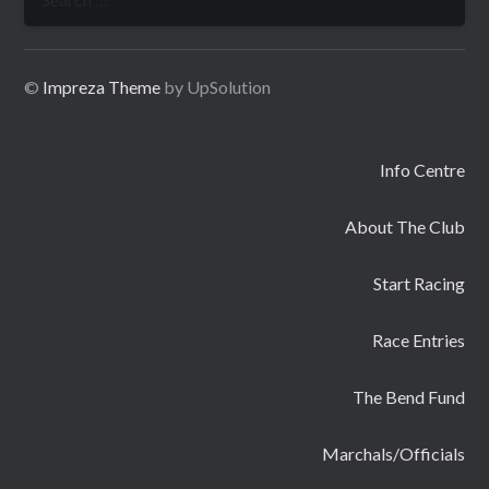
for:
©
Impreza Theme
by UpSolution
Info Centre
About The Club
Start Racing
Race Entries
The Bend Fund
Marchals/Officials