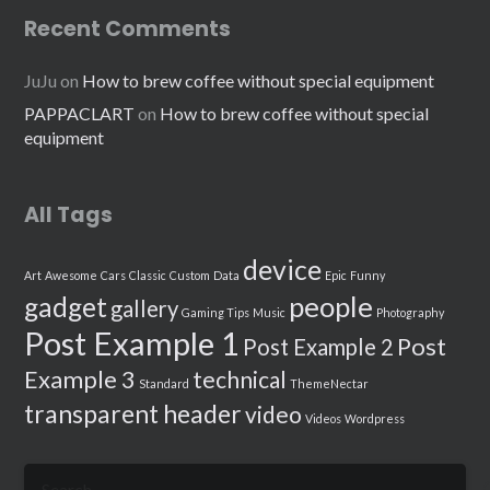
Recent Comments
JuJu
on
How to brew coffee without special equipment
PAPPACLART
on
How to brew coffee without special
equipment
All Tags
device
Art
Awesome
Cars
Classic
Custom
Data
Epic
Funny
people
gadget
gallery
Gaming Tips
Music
Photography
Post Example 1
Post
Post Example 2
Example 3
technical
Standard
ThemeNectar
transparent header
video
Videos
Wordpress
Search