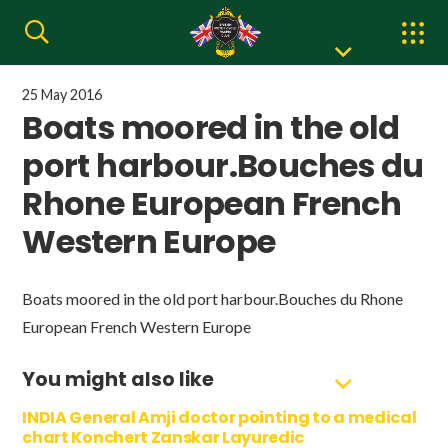
25 May 2016
Boats moored in the old
port harbour.Bouches du
Rhone European French
Western Europe
Boats moored in the old port harbour.Bouches du Rhone
European French Western Europe
You might also like
INDIA General Amji doctor pointing to a medical
chart Konchert Zanskar Layuredic