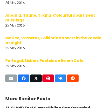
25 May 2016
Albania, Tirane, Tirana, Colourful apartment
buildings.
25 May 2016
Mexico, Veracruz, Folkloric dancers in the Zocalo
at night.
25 May 2016
Portugal, Lisbon, Pasteis de Belem Cafe.
25 May 2016
More Similar Posts
ENGLAND East Sussex Birling Gap Occupied