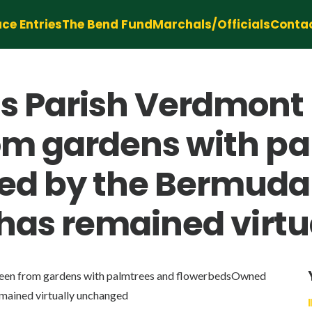
ce Entries
The Bend Fund
Marchals/Officials
Conta
s Parish Verdmon
rom gardens with p
 by the Bermuda N
nd has remained vir
en from gardens with palmtrees and flowerbedsOwned
emained virtually unchanged