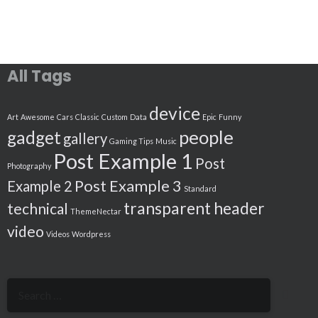
All Tags
device
Art
Awesome
Cars
Classic
Custom
Data
Epic
Funny
people
gadget
gallery
Gaming Tips
Music
Post Example 1
Post
Photography
Post Example 3
Example 2
Standard
transparent header
technical
ThemeNectar
video
Videos
Wordpress
Search
for: