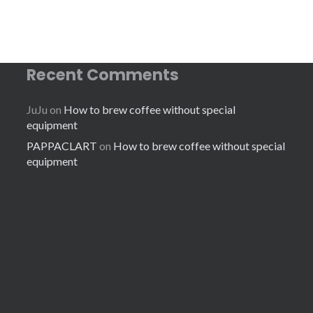
Recent Comments
JuJu
on
How to brew coffee without special
equipment
PAPPACLART
on
How to brew coffee without special
equipment