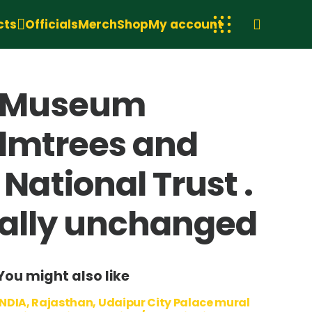
cts
Officials
Merch
Shop
My account
t Museum
almtrees and
ational Trust .
tually unchanged
You might also like
INDIA, Rajasthan, Udaipur City Palace mural