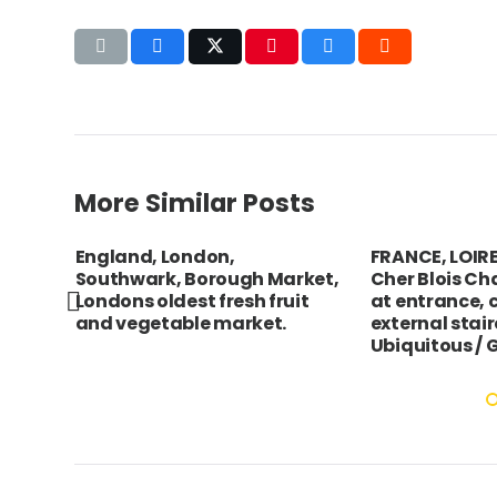
More Similar Posts
ta
England, London,
FRANCE, LOIRE 
trait
Southwark, Borough Market,
Cher Blois Ch
Londons oldest fresh fruit
at entrance, c
and vegetable market.
external stai
Ubiquitous /