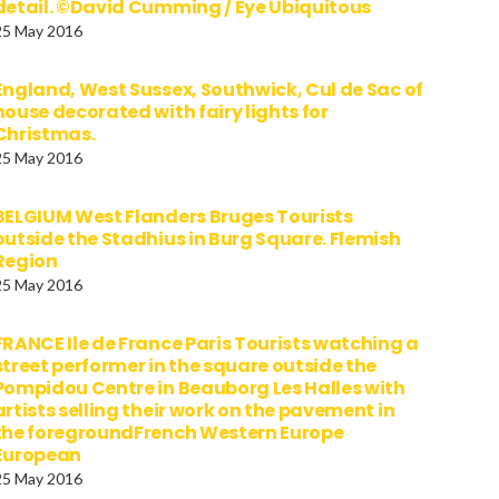
detail. ©David Cumming / Eye Ubiquitous
25 May 2016
England, West Sussex, Southwick, Cul de Sac of
house decorated with fairy lights for
Christmas.
25 May 2016
BELGIUM West Flanders Bruges Tourists
outside the Stadhius in Burg Square. Flemish
Region
25 May 2016
FRANCE Ile de France Paris Tourists watching a
street performer in the square outside the
Pompidou Centre in Beauborg Les Halles with
artists selling their work on the pavement in
the foregroundFrench Western Europe
European
25 May 2016