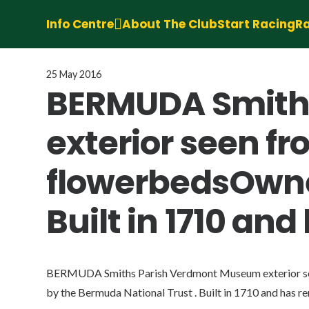
Info Centre
About The Club
Start Racing
Ra
25 May 2016
BERMUDA Smith
exterior seen f
flowerbedsOwned
Built in 1710 a
BERMUDA Smiths Parish Verdmont Museum exterior se
by the Bermuda National Trust . Built in 1710 and has r