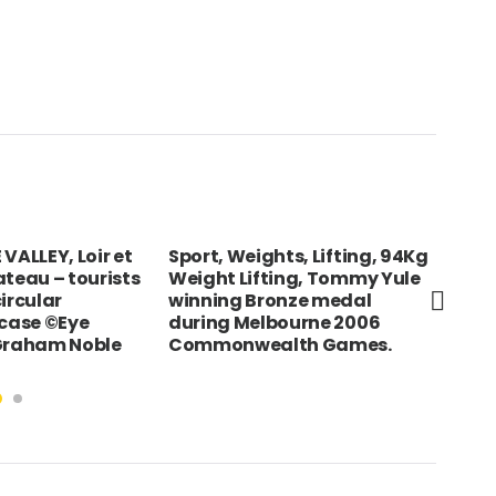
VALLEY, Loir et
Sport, Weights, Lifting, 94Kg
BOL
ateau – tourists
Weight Lifting, Tommy Yule
Ban
ircular
winning Bronze medal
rcase ©Eye
during Melbourne 2006
 Graham Noble
Commonwealth Games.