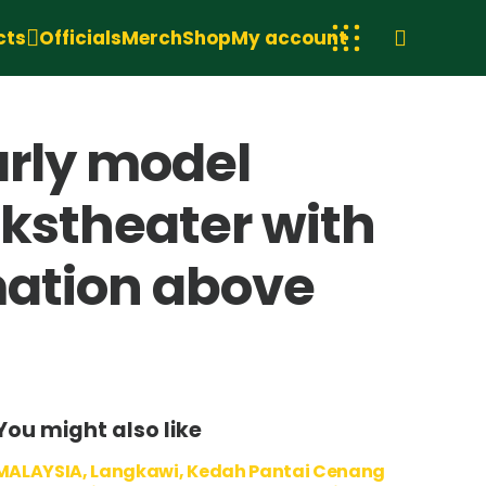
cts
Officials
Merch
Shop
My account
arly model
lkstheater with
rmation above
You might also like
MALAYSIA, Langkawi, Kedah Pantai Cenang