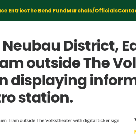
ce Entries
The Bend Fund
Marchals/Officials
Conta
 Neubau District, E
ram outside The Vo
ign displaying info
ro station.
ien Tram outside The Volkstheater with digital ticker sign