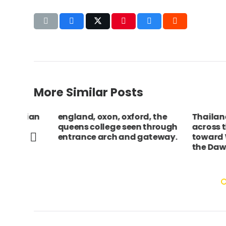
More Similar Posts
rian
england, oxon, oxford, the
Thailand, Ba
queens college seen through
across the Ch
entrance arch and gateway.
toward Wat A
the Dawn.