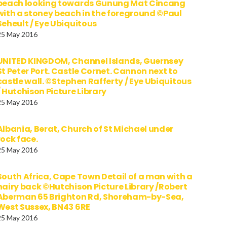
beach looking towards Gunung Mat Cincang
with a stoney beach in the foreground ©Paul
Seheult / Eye Ubiquitous
25 May 2016
UNITED KINGDOM, Channel Islands, Guernsey
St Peter Port. Castle Cornet. Cannon next to
castle wall. ©Stephen Rafferty / Eye Ubiquitous
/ Hutchison Picture Library
25 May 2016
Albania, Berat, Church of St Michael under
rock face.
25 May 2016
South Africa, Cape Town Detail of a man with a
hairy back ©Hutchison Picture Library /Robert
Aberman 65 Brighton Rd, Shoreham-by-Sea,
West Sussex, BN43 6RE
25 May 2016