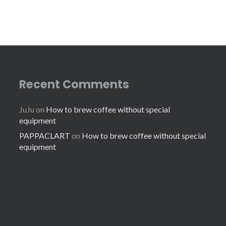
Recent Comments
JuJu
on
How to brew coffee without special
equipment
PAPPACLART
on
How to brew coffee without special
equipment