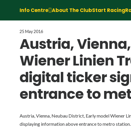
Info Centre
About The Club
Start Racing
Ra
25 May 2016
Austria, Vienna,
Wiener Linien T
digital ticker s
entrance to met
Austria, Vienna, Neubau District, Early model Wiener Lin
displaying information above entrance to metro station.