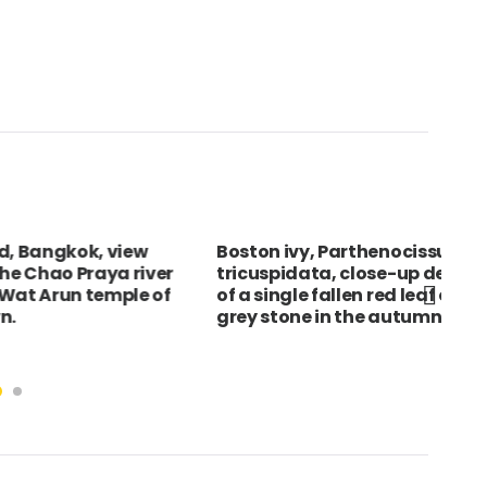
ngkok, view
Boston ivy, Parthenocissus
Eng
ao Praya river
tricuspidata, close-up detail
Cat
run temple of
of a single fallen red leaf on
ann
grey stone in the autumn.
mus