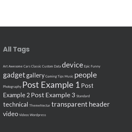
All Tags
device
Art
Awesome
Cars
Classic
Custom
Data
Epic
Funny
people
gadget
gallery
Gaming Tips
Music
Post Example 1
Post
Photography
Post Example 3
Example 2
Standard
transparent header
technical
ThemeNectar
video
Videos
Wordpress