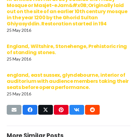
Mosque or Masjet-eJam&#x0B;Originally laid
out on the site of an earlier 10th century mosque
in the year 1200 by the Ghorid Sultan
Ghiyasyddin. Restoration started in 194
25 May 2016
England, Wiltshire, Stonehenge, Prehistoric ring
of standing stones.
25 May 2016
england, east sussex, glyndebourne, interior of
auditorium with audience members taking their
seats before opera performance.
25 May 2016
More Similar Posts