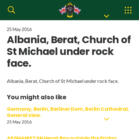
25 May 2016
Albania, Berat, Church of
St Michael under rock
face.
Albania, Berat, Church of St Michael under rock face.
You might also like
Germany, Berlin, Berliner Dom, Berlin Cathedral,
General view.
25 May 2016
AFGHANISTAN Herat Boy outside the Friday