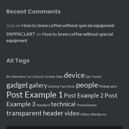
Recent Comments
JuJu
on
How to brew coffee without special equipment
PAPPACLART
on
How to brew coffee without special
equipment
All Tags
device
Art
Awesome
Cars
Classic
Custom
Data
Epic
Funny
people
gadget
gallery
Gaming Tips
Music
Photography
Post Example 1
Post
Post Example 2
Example 3
technical
Standard
ThemeNectar
transparent header
video
Videos
Wordpress