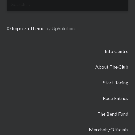
Search
for:
©
Impreza Theme
by UpSolution
Info Centre
About The Club
Start Racing
Race Entries
The Bend Fund
Marchals/Officials