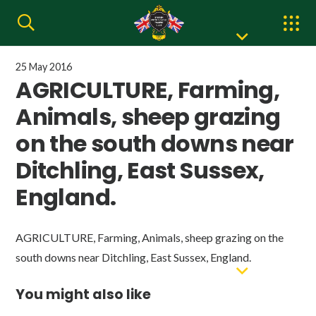
25 May 2016
AGRICULTURE, Farming,
Animals, sheep grazing
on the south downs near
Ditchling, East Sussex,
England.
AGRICULTURE, Farming, Animals, sheep grazing on the
south downs near Ditchling, East Sussex, England.
You might also like