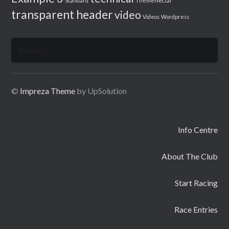
Standard
ThemeNectar
transparent header
video
Videos
Wordpress
Search
for:
©
Impreza Theme
by UpSolution
Info Centre
About The Club
Start Racing
Race Entries