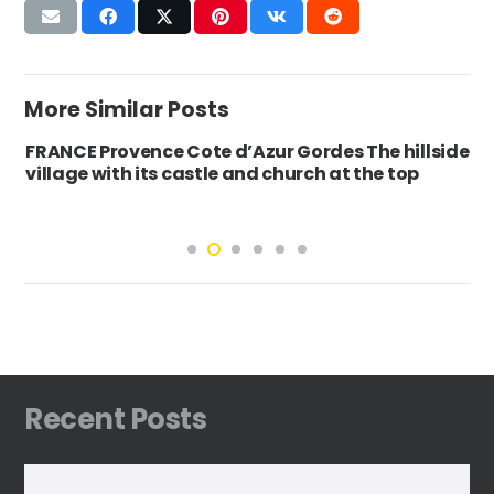
More Similar Posts
FRANCE Provence Cote d’Azur Gordes The hillside
village with its castle and church at the top
Recent Posts