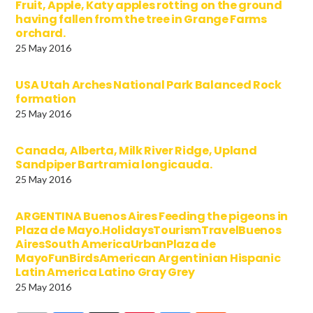
Fruit, Apple, Katy apples rotting on the ground
having fallen from the tree in Grange Farms
orchard.
25 May 2016
USA Utah Arches National Park Balanced Rock
formation
25 May 2016
Canada, Alberta, Milk River Ridge, Upland
Sandpiper Bartramia longicauda.
25 May 2016
ARGENTINA Buenos Aires Feeding the pigeons in
Plaza de Mayo.HolidaysTourismTravelBuenos
AiresSouth AmericaUrbanPlaza de
MayoFunBirdsAmerican Argentinian Hispanic
Latin America Latino Gray Grey
25 May 2016