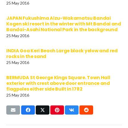
25 May 2016
JAPAN Fukushima Aizu-Wakamatsu Bandai
Kogen ski resort in the winter with Mt Bandai and
Bandai-Asahi National Park in the background
25 May 2016
INDIA Goa Keri Beach Large black yelow and red
rocks in the sand
25 May 2016
BERMUDA St George Kings Square. Town Hall
exterior with crest above door entrance and
flagpoles either side Built in 1782
25 May 2016