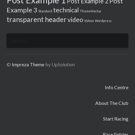
Post
Post Example 2
Example 3
technical
Standard
ThemeNectar
transparent header
video
Videos
Wordpress
Search
for:
©
Impreza Theme
by UpSolution
Info Centre
About The Club
Start Racing
Race Entries