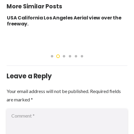
More Similar Posts
USA California Los Angeles Aerial view over the
freeway.
Leave a Reply
Your email address will not be published.
Required fields
are marked
*