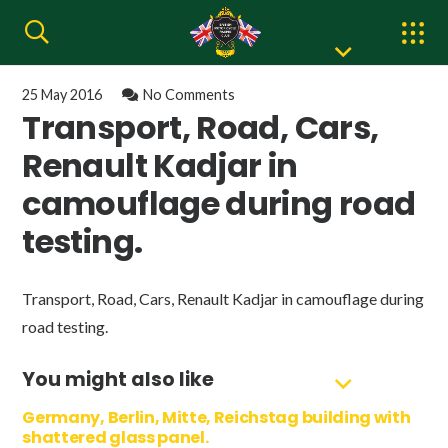
25 May 2016
No Comments
Transport, Road, Cars,
Renault Kadjar in
camouflage during road
testing.
Transport, Road, Cars, Renault Kadjar in camouflage during
road testing.
You might also like
Germany, Berlin, Mitte, Reichstag building with
shattered glass panel.