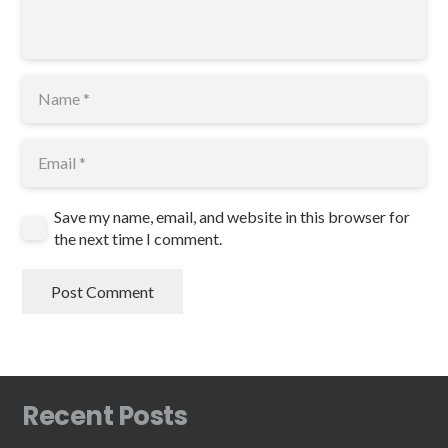
Save my name, email, and website in this browser for
the next time I comment.
Post Comment
Recent Posts