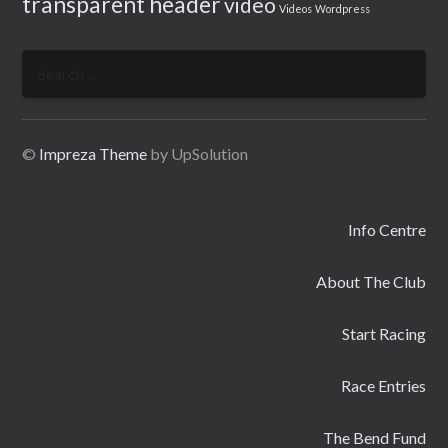
transparent header
video
Videos
Wordpress
Search
for:
©
Impreza Theme
by UpSolution
Info Centre
About The Club
Start Racing
Race Entries
The Bend Fund