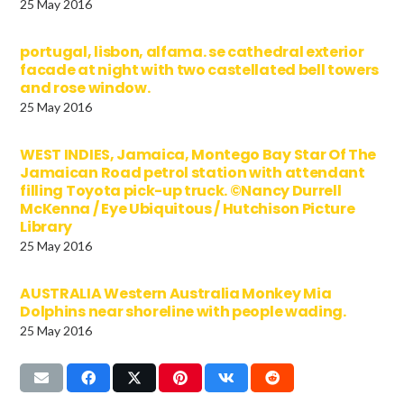
25 May 2016
portugal, lisbon, alfama. se cathedral exterior
facade at night with two castellated bell towers
and rose window.
25 May 2016
WEST INDIES, Jamaica, Montego Bay Star Of The
Jamaican Road petrol station with attendant
filling Toyota pick-up truck. ©Nancy Durrell
McKenna / Eye Ubiquitous / Hutchison Picture
Library
25 May 2016
AUSTRALIA Western Australia Monkey Mia
Dolphins near shoreline with people wading.
25 May 2016