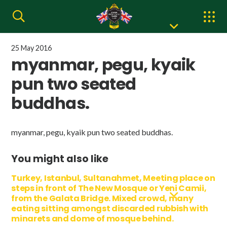
25 May 2016
myanmar, pegu, kyaik
pun two seated
buddhas.
myanmar, pegu, kyaik pun two seated buddhas.
You might also like
Turkey, Istanbul, Sultanahmet, Meeting place on
steps in front of The New Mosque or Yeni Camii,
from the Galata Bridge. Mixed crowd, many
eating sitting amongst discarded rubbish with
minarets and dome of mosque behind.