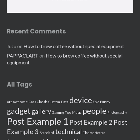
Recent Comments
JuJu
on
How to brew coffee without special equipment
PAPPACLART
on
How to brew coffee without special
equipment
All Tags
device
Art
Awesome
Cars
Classic
Custom
Data
Epic
Funny
people
gadget
gallery
Gaming Tips
Music
Photography
Post Example 1
Post
Post Example 2
Example 3
technical
Standard
ThemeNectar